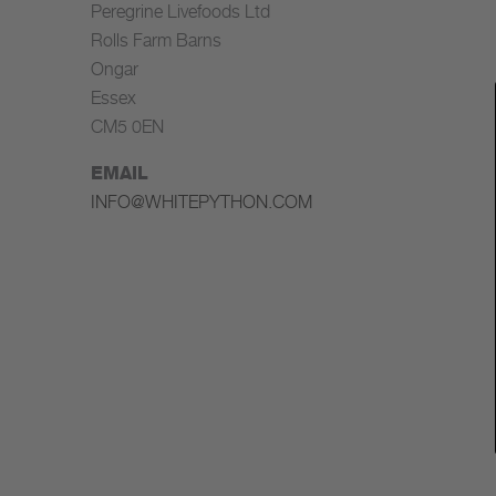
Peregrine Livefoods Ltd
Rolls Farm Barns
Ongar
Essex
CM5 0EN
EMAIL
INFO@WHITEPYTHON.COM