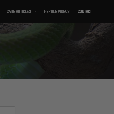
CARE ARTICLES
REPTILE VIDEOS
CONTACT