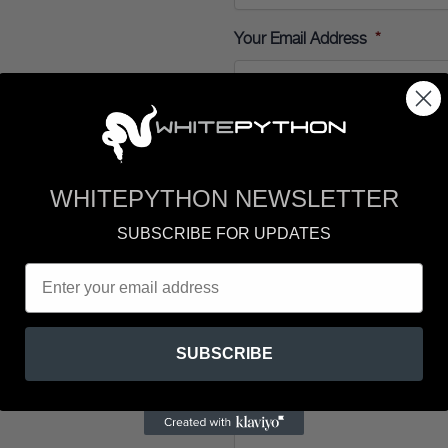
Your Email Address
*
Your Telephone Number
WHITEPYTHON NEWSLETTER
Enquiry
*
SUBSCRIBE FOR UPDATES
Your Message
*
SUBSCRIBE