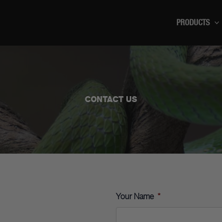
PRODUCTS
CONTACT US
Your Name
*