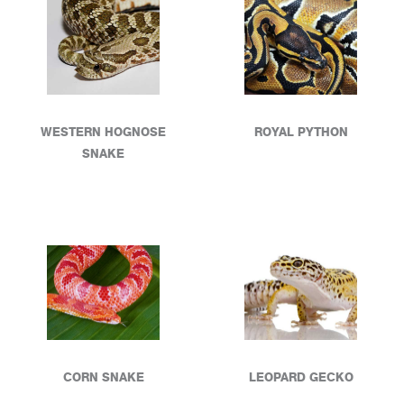
WESTERN HOGNOSE
ROYAL PYTHON
SNAKE
CORN SNAKE
LEOPARD GECKO