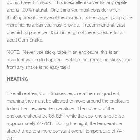
do not have it in stock. This is excellent cover for any reptile
and is 100% natural. One thing you must consider when
thinking about the size of the vivarium, is the bigger you go, the
more hiding areas you must provide. I recommend at least
one hiding place per 45cm in length of the enclosure for an
adult Corn Snake.
NOTE: Never use sticky tape in an enclosure; this is an
accident waiting to happen. Believe me; removing sticky tape
from any snake is no easy task!
HEATING
Like all reptiles, Corn Snakes require a thermal gradient,
meaning they must be allowed to move around the enclosure
WHITEPYTHON NEWSLETTER
to find their required temperature. The hot end of the
enclosure should be 86-88ºF while the cool end should be
SUBSCRIBE FOR UPDATES
approximately 74-78ºF. During the night, the temperature
should drop to a more constant overall temperature of 74-
78ºF.