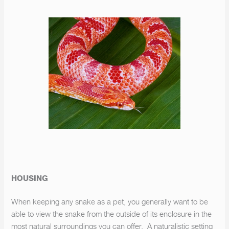
HOUSING
When keeping any snake as a pet, you generally want to be
able to view the snake from the outside of its enclosure in the
most natural surroundings you can offer. A naturalistic setting