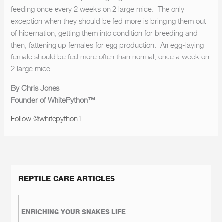
feeding once every 2 weeks on 2 large mice. The only
exception when they should be fed more is bringing them out
of hibernation, getting them into condition for breeding and
then, fattening up females for egg production. An egg-laying
female should be fed more often than normal, once a week on
2 large mice.
By Chris Jones
Founder of WhitePython™
Follow @whitepython1
REPTILE CARE ARTICLES
ENRICHING YOUR SNAKES LIFE