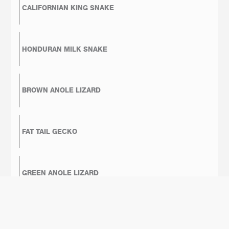
CALIFORNIAN KING SNAKE
HONDURAN MILK SNAKE
BROWN ANOLE LIZARD
FAT TAIL GECKO
GREEN ANOLE LIZARD
BOA CONSTRICTOR