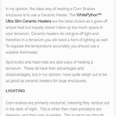
In my opinion, the ideal way of heating a Corn Snakes
SUBSCRIBE
enclosure is to use a Ceramic Heater. The
WhitePython™
Ultra Slim Ceramic Heaters
are the ideal choice as it gives off
ample heat but equally doesn’t take up too much space in
your terrarium. Ceramic heaters do not give off light and
therefore in a terrarium you will need a form of lighting as well.
To regulate the temperature accurately you should use a
suitable thermostat.
Spot bulbs and heat mats are also ways of heating a
terrarium. These all have their advantages and
disadvantages, but in my opinion, none quite weigh out to be
as good as ceramic heaters for large enclosures.
LIGHTING
Corn snakes are primarily nocturnal, meaning they venture out
in the dark of night. This is when their main predators are
sleeping, and their prey is awake. This is not to say though,