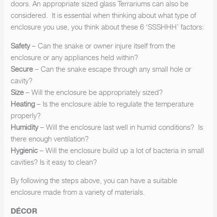
doors. An appropriate sized glass Terrariums can also be
considered. It is essential when thinking about what type of
enclosure you use, you think about these 6 ‘SSSHHH’ factors:
Safety
– Can the snake or owner injure itself from the
enclosure or any appliances held within?
Secure
– Can the snake escape through any small hole or
cavity?
Size
– Will the enclosure be appropriately sized?
Heating
– Is the enclosure able to regulate the temperature
properly?
Humidity
– Will the enclosure last well in humid conditions? Is
there enough ventilation?
Hygienic
– Will the enclosure build up a lot of bacteria in small
cavities? Is it easy to clean?
By following the steps above, you can have a suitable
enclosure made from a variety of materials.
DÉCOR