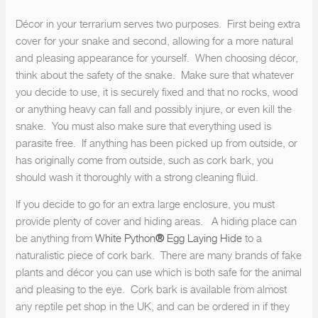
Décor in your terrarium serves two purposes. First being extra
cover for your snake and second, allowing for a more natural
and pleasing appearance for yourself. When choosing décor,
think about the safety of the snake. Make sure that whatever
you decide to use, it is securely fixed and that no rocks, wood
or anything heavy can fall and possibly injure, or even kill the
snake. You must also make sure that everything used is
parasite free. If anything has been picked up from outside, or
has originally come from outside, such as cork bark, you
should wash it thoroughly with a strong cleaning fluid.
If you decide to go for an extra large enclosure, you must
provide plenty of cover and hiding areas. A hiding place can
be anything from
White Python
®
Egg Laying Hide
to a
naturalistic piece of cork bark. There are many brands of fake
plants and décor you can use which is both safe for the animal
and pleasing to the eye. Cork bark is available from almost
any reptile pet shop in the UK, and can be ordered in if they