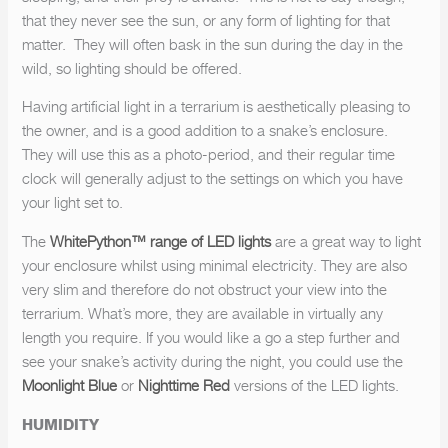
that they never see the sun, or any form of lighting for that
matter. They will often bask in the sun during the day in the
wild, so lighting should be offered.
Having artificial light in a terrarium is aesthetically pleasing to
the owner, and is a good addition to a snake’s enclosure.
They will use this as a photo-period, and their regular time
clock will generally adjust to the settings on which you have
your light set to.
The
WhitePython™ range of LED lights
are a great way to light
your enclosure whilst using minimal electricity. They are also
very slim and therefore do not obstruct your view into the
terrarium. What’s more, they are available in virtually any
length you require. If you would like a go a step further and
see your snake’s activity during the night, you could use the
Moonlight Blue
or
Nighttime Red
versions of the LED lights.
HUMIDITY