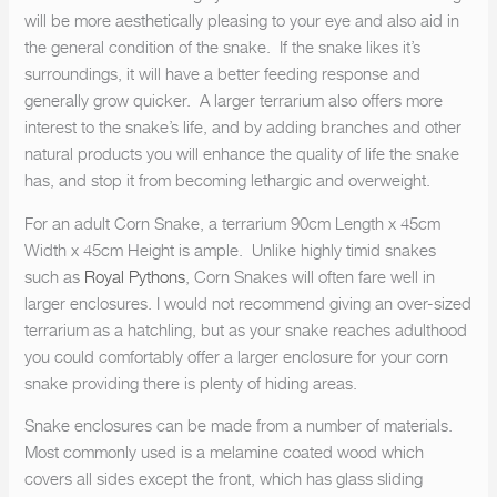
will be more aesthetically pleasing to your eye and also aid in
the general condition of the snake. If the snake likes it’s
surroundings, it will have a better feeding response and
generally grow quicker. A larger terrarium also offers more
interest to the snake’s life, and by adding branches and other
natural products you will enhance the quality of life the snake
has, and stop it from becoming lethargic and overweight.
For an adult Corn Snake, a terrarium 90cm Length x 45cm
Width x 45cm Height is ample. Unlike highly timid snakes
such as
Royal Pythons
, Corn Snakes will often fare well in
larger enclosures. I would not recommend giving an over-sized
terrarium as a hatchling, but as your snake reaches adulthood
you could comfortably offer a larger enclosure for your corn
snake providing there is plenty of hiding areas.
Snake enclosures can be made from a number of materials.
Most commonly used is a melamine coated wood which
covers all sides except the front, which has glass sliding