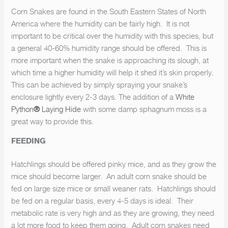
Corn Snakes are found in the South Eastern States of North
America where the humidity can be fairly high. It is not
important to be critical over the humidity with this species, but
a general 40-60% humidity range should be offered. This is
more important when the snake is approaching its slough, at
which time a higher humidity will help it shed it’s skin properly.
This can be achieved by simply spraying your snake’s
enclosure lightly every 2-3 days. The addition of a
White
Python
®
Laying Hide
with some damp sphagnum moss is a
great way to provide this.
FEEDING
Hatchlings should be offered pinky mice, and as they grow the
mice should become larger. An adult corn snake should be
fed on large size mice or small weaner rats. Hatchlings should
be fed on a regular basis, every 4-5 days is ideal. Their
metabolic rate is very high and as they are growing, they need
a lot more food to keep them going. Adult corn snakes need