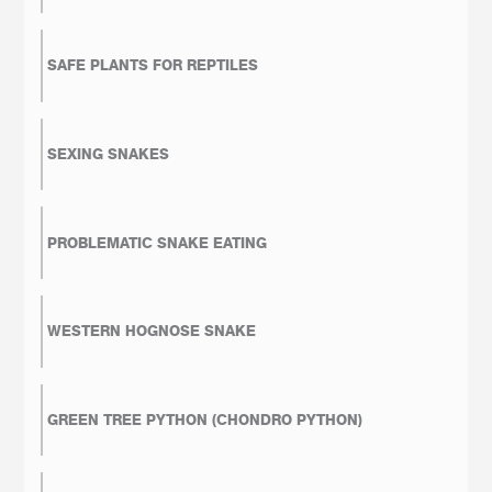
SAFE PLANTS FOR REPTILES
SEXING SNAKES
PROBLEMATIC SNAKE EATING
WESTERN HOGNOSE SNAKE
GREEN TREE PYTHON (CHONDRO PYTHON)