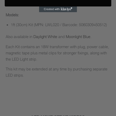
Models:
1ft (30cm) Kit (MPN: LWL020 / Barcode: 5060309450512)
Also available in
Daylight White
and
Moonlight Blue
.
Each Kit contains an 18W transformer with plug, power cable,
magnetic tape plus metal clips for stronger fixings, along with
the LED Light strip.
This kit may be extended at any time by purchasing separate
LED strips.