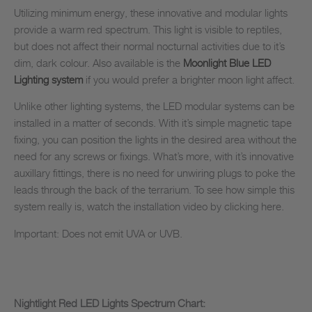
Utilizing minimum energy, these innovative and modular lights
provide a warm red spectrum. This light is visible to reptiles,
but does not affect their normal nocturnal activities due to it’s
dim, dark colour. Also available is the
Moonlight Blue LED
Lighting system
if you would prefer a brighter moon light affect.
Unlike other lighting systems, the LED modular systems can be
installed in a matter of seconds. With it’s simple magnetic tape
fixing, you can position the lights in the desired area without the
need for any screws or fixings. What’s more, with it’s innovative
auxillary fittings, there is no need for unwiring plugs to poke the
leads through the back of the terrarium. To see how simple this
system really is, watch the installation video by clicking here.
Important: Does not emit UVA or UVB.
Nightlight Red LED Lights Spectrum Chart: