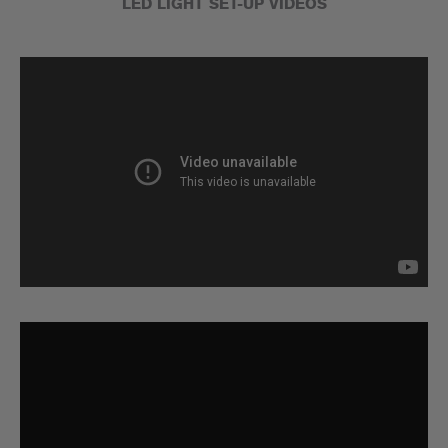
LED LIGHT SET-UP VIDEOS