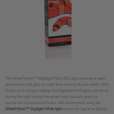
The WhitePython™ Nightlight Red LED Lights provide a warm,
atmospheric red glow for night time viewing of your reptile. With
it’s slim and compact design the Nightlight Red lights can be on
during the night without the garish view typically given by
normal red incandescent bulbs. We recommend using the
WhitePython™ Daylight White light
system for day time lighting.