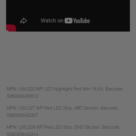
MPN: LWL020 WP LED Nightlight Red Mini 1ft Kit, Barcode:
5060309450512
MPN: LWL027 WP Red LED Strip, MID Section, Barcode:
5060309450307
MPN: LWL028 WP Red LED Strip, END Section, Barcode:
5060309450314